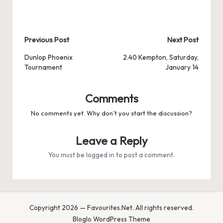
Post
Previous Post
Next Post
navigation
Dunlop Phoenix
2.40 Kempton, Saturday,
Tournament
January 14
Comments
No comments yet. Why don’t you start the discussion?
Leave a Reply
You must be
logged in
to post a comment.
Copyright 2026 — Favourites.Net. All rights reserved.
Bloglo WordPress Theme