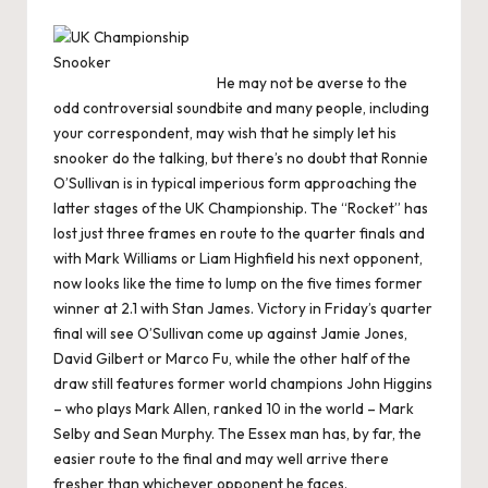
He may not be averse to the
odd controversial soundbite and many people, including
your correspondent, may wish that he simply let his
snooker do the talking, but there’s no doubt that Ronnie
O’Sullivan is in typical imperious form approaching the
latter stages of the UK Championship. The “Rocket” has
lost just three frames en route to the quarter finals and
with Mark Williams or Liam Highfield his next opponent,
now looks like the time to lump on the five times former
winner at 2.1 with Stan James. Victory in Friday’s quarter
final will see O’Sullivan come up against Jamie Jones,
David Gilbert or Marco Fu, while the other half of the
draw still features former world champions John Higgins
– who plays Mark Allen, ranked 10 in the world – Mark
Selby and Sean Murphy. The Essex man has, by far, the
easier route to the final and may well arrive there
fresher than whichever opponent he faces.