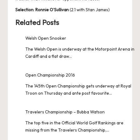
Selection
:
Ronnie O’Sullivan
(2.1 with Stan James)
Related Posts
Welsh Open Snooker
The Welsh Open is underway at the Motorpoint Arena in
Cardiff and a flat draw…
Open Championship 2016
The 145th Open Championship gets underway at Royal
Troon on Thursday and ante post favourite…
Travelers Championship – Bubba Watson
The top five in the Official World Golf Rankings are
missing from the Travelers Championship,…