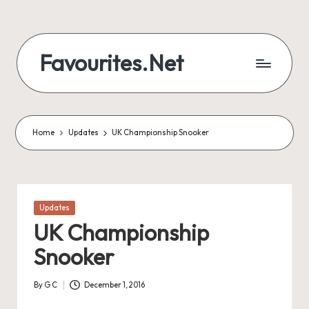
Skip
to
Favourites.Net
content
Home
Updates
UK Championship Snooker
Posted
Updates
in
UK Championship
Snooker
By
G C
December 1, 2016
Posted
by