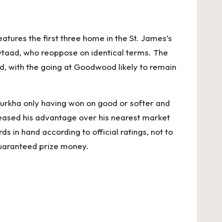
ures the first three home in the St. James’s
taad, who reoppose on identical terms. The
nd, with the going at Goodwood likely to remain
e Gurkha only having won on good or softer and
creased his advantage over his nearest market
ds in hand according to official ratings, not to
 guaranteed prize money.