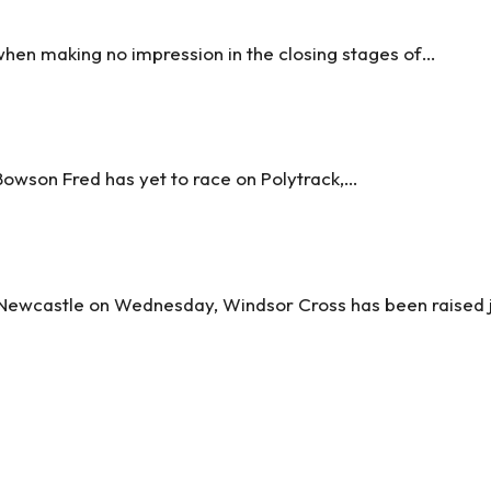
hen making no impression in the closing stages of…
owson Fred has yet to race on Polytrack,…
 Newcastle on Wednesday, Windsor Cross has been raised 