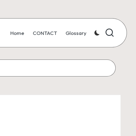
Home
CONTACT
Glossary