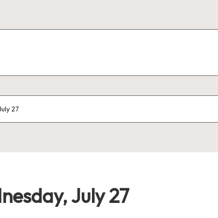
uly 27
esday, July 27