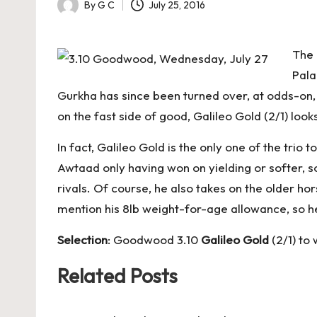
By
G C
July 25, 2016
Posted
by
The 
Pala
Gurkha has since been turned over, at odds-on, 
on the fast side of good, Galileo Gold (2/1) loo
In fact, Galileo Gold is the only one of the tri
Awtaad only having won on yielding or softer, s
rivals. Of course, he also takes on the older hors
mention his 8lb weight-for-age allowance, so he
Selection
: Goodwood 3.10
Galileo Gold
(2/1) to 
Related Posts