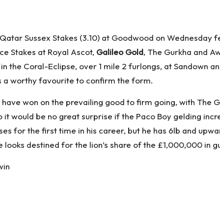
Qatar Sussex Stakes (3.10) at Goodwood on Wednesday feat
ce Stakes at Royal Ascot,
Galileo Gold
, The Gurkha and Aw
in the Coral-Eclipse, over 1 mile 2 furlongs, at Sandown a
ks a worthy favourite to confirm the form.
o to have won on the prevailing good to firm going, with Th
o it would be no great surprise if the Paco Boy gelding in
es for the first time in his career, but he has 6lb and upwar
 looks destined for the lion’s share of the £1,000,000 in
win