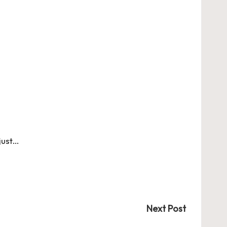
just…
Next Post