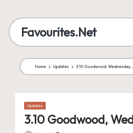
Skip
to
Favourites.Net
content
Home
Updates
3.10 Goodwood, Wednesday, J
Posted
Updates
in
3.10 Goodwood, Wedn