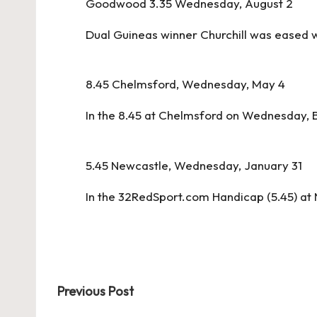
Goodwood 3.35 Wednesday, August 2
Dual Guineas winner Churchill was eased w
8.45 Chelmsford, Wednesday, May 4
In the 8.45 at Chelmsford on Wednesday, B
5.45 Newcastle, Wednesday, January 31
In the 32RedSport.com Handicap (5.45) at
Post
Previous Post