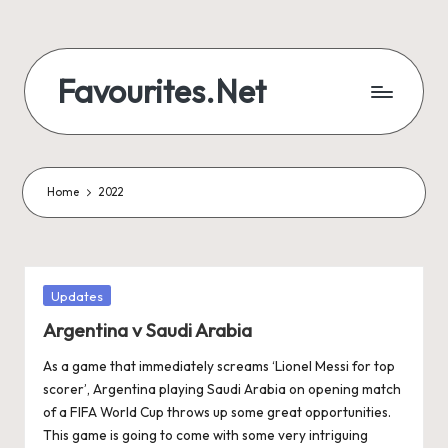
Skip
to
Favourites.Net
content
Home
2022
Posted
Updates
in
Argentina v Saudi Arabia
As a game that immediately screams ‘Lionel Messi for top
scorer’, Argentina playing Saudi Arabia on opening match
of a FIFA World Cup throws up some great opportunities.
This game is going to come with some very intriguing