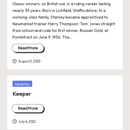
Classic winners, on British soil, in a riding career lasting
nearly 35 years. Born in Lichfield, Staffordshire, to a
working-class family, Starkey became apprenticed to
Newmarket trainer Harry Thompson ‘Tom’ Jones straight
from school and rode his first winner, Russian Gold, at
Pontefract on June 9, 1956. The…
Read More
August 2, 2022
Posted
Updates
in
Keeper
Read More
July 4, 2022