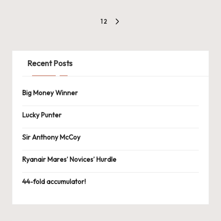
Posts
1
2
NEXT
navigation
PAGE
Recent Posts
Big Money Winner
Lucky Punter
Sir Anthony McCoy
Ryanair Mares’ Novices’ Hurdle
44-fold accumulator!