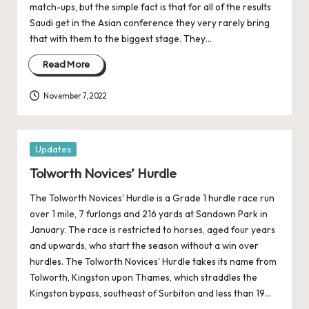
match-ups, but the simple fact is that for all of the results
Saudi get in the Asian conference they very rarely bring
that with them to the biggest stage. They…
Read More
November 7, 2022
Posted
Updates
in
Tolworth Novices’ Hurdle
The Tolworth Novices' Hurdle is a Grade 1 hurdle race run
over 1 mile, 7 furlongs and 216 yards at Sandown Park in
January. The race is restricted to horses, aged four years
and upwards, who start the season without a win over
hurdles. The Tolworth Novices' Hurdle takes its name from
Tolworth, Kingston upon Thames, which straddles the
Kingston bypass, southeast of Surbiton and less than 19…