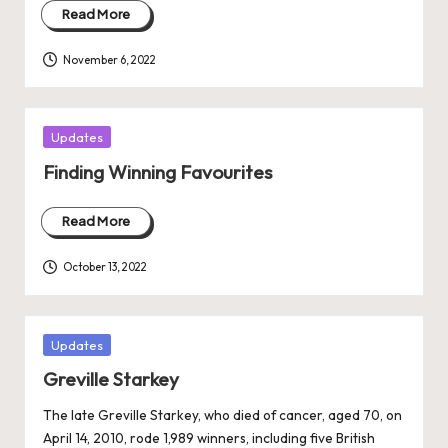
Read More
November 6, 2022
Posted
Updates
in
Finding Winning Favourites
Read More
October 13, 2022
Posted
Updates
in
Greville Starkey
The late Greville Starkey, who died of cancer, aged 70, on
April 14, 2010, rode 1,989 winners, including five British