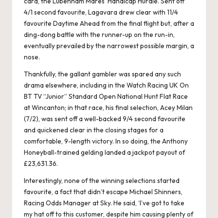
card, the Lubenham Mares’ Handicap Hurdle. Sent off
4/1 second favourite, Lagavara drew clear with 11/4
favourite Daytime Ahead from the final flight but, after a
ding-dong battle with the runner-up on the run-in,
eventually prevailed by the narrowest possible margin, a
nose.
Thankfully, the gallant gambler was spared any such
drama elsewhere, including in the Watch Racing UK On
BT TV “Junior” Standard Open National Hunt Flat Race
at Wincanton; in that race, his final selection, Acey Milan
(7/2), was sent off a well-backed 9/4 second favourite
and quickened clear in the closing stages for a
comfortable, 9-length victory. In so doing, the Anthony
Honeyball-trained gelding landed a jackpot payout of
£23,631.36.
Interestingly, none of the winning selections started
favourite, a fact that didn’t escape Michael Shinners,
Racing Odds Manager at Sky. He said, ‘I’ve got to take
my hat off to this customer, despite him causing plenty of