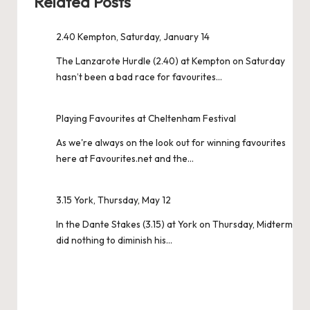
Related Posts
2.40 Kempton, Saturday, January 14
The Lanzarote Hurdle (2.40) at Kempton on Saturday
hasn’t been a bad race for favourites…
Playing Favourites at Cheltenham Festival
As we're always on the look out for winning favourites
here at Favourites.net and the…
3.15 York, Thursday, May 12
In the Dante Stakes (3.15) at York on Thursday, Midterm
did nothing to diminish his…