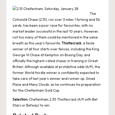
The
Cotswold Chase (2.15), run over 3 miles 1 furlong and 56
yards, has been a poor race for favourites, with no
market leader successful in the last 10 years. However,
not too many of them could be mentioned in the same
breath as this year’s favourite,
Thistlecrack
, a facile
winner of all four starts over fences, including the King
George VI Chase at Kempton on Boxing Day, and
officially the highest-rated chaser in training in Great
Britain. Although available at prohibitive odds (4/9), the
former World Hurdle winner is confidently expected to
take care of last year’s winner and runner-up, Smad
Place and Many Clouds, as he continues his preparation
for the Cheltenham Gold Cup.
Selection
: Cheltenham 2.35 Thistlecrack (4/9 with Bet
Stars or Betway) to win