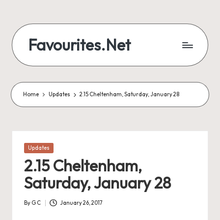
Skip
to
Favourites.Net
content
Home
Updates
2.15 Cheltenham, Saturday, January 28
Posted
Updates
in
2.15 Cheltenham,
Saturday, January 28
By
G C
January 26, 2017
Posted
by