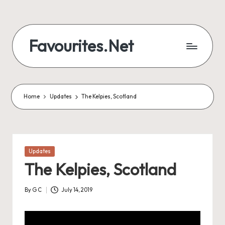
Skip
to
Favourites.Net
content
Home
Updates
The Kelpies, Scotland
Posted
Updates
in
The Kelpies, Scotland
By
G C
July 14, 2019
Posted
by