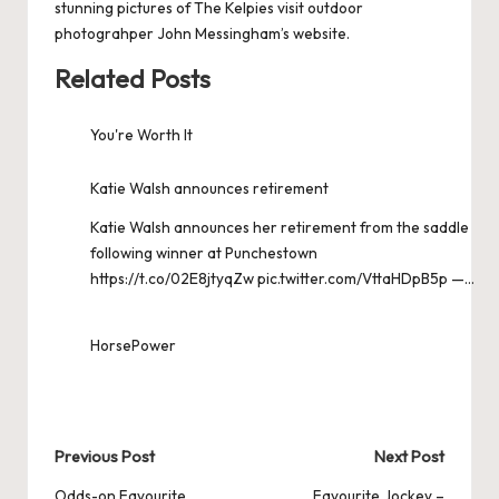
stunning pictures of The Kelpies visit
outdoor
photograhper John Messingham’s website
.
Related Posts
You're Worth It
Katie Walsh announces retirement
Katie Walsh announces her retirement from the saddle
following winner at Punchestown
https://t.co/02E8jtyqZw pic.twitter.com/VttaHDpB5p —…
HorsePower
Post
Previous Post
Next Post
Odds-on Favourite
Favourite Jockey –