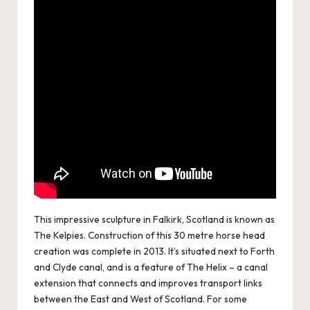
This impressive sculpture in Falkirk, Scotland is known as
The Kelpies. Construction of this 30 metre horse head
creation was complete in 2013. It’s situated next to Forth
and Clyde canal, and is a feature of The Helix – a canal
extension that connects and improves transport links
between the East and West of Scotland. For some