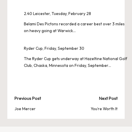
2.40 Leicester, Tuesday, February 28
Belami Des Pictons recorded a career best over 3 miles
on heavy going at Warwick…
Ryder Cup, Friday, September 30
The Ryder Cup gets underway at Hazeltine National Golf
Club, Chaska, Minnesota on Friday, September…
Post
Previous Post
Next Post
navigation
Joe Mercer
You’re Worth It