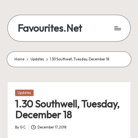
Skip
to
Favourites.Net
content
Home
Updates
1.30 Southwell, Tuesday, December 18
Posted
Updates
in
1.30 Southwell, Tuesday,
December 18
By
G C
December 17, 2018
Posted
by