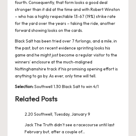
fourth. Consequently, that form looks a good deal
stronger than it did at the time and with Robert Winston
– who has a highly respectable 13-67 (19%) strike rate
for the yard over the years – taking the ride, another
forward showing looks on the cards.
Black Salt has been tried over 7 furlongs, and a mile, in
the past, but on recent evidence sprinting looks his
game and he might just become a regular visitor to the
winners’ enclosure at the much-maligned
Nottinghamshire track if his promising opening effort is
anything to go by. As ever, only time will tell.
Selection:
Southwell 1.30 Black Salt to win 4/1
Related Posts
2.20 Southwell, Tuesday, January 9
Jack The Truth didn’t see a racecourse until last
February but, after a couple of…