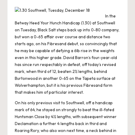
In the
Betway Heed Your Hunch Handicap (1.30) at Southwell
on Tuesday, Black Salt steps back up into 0-80 company,
but won a 0-65 affair over course and distance two
starts ago, on his Fibresand debut, so convincingly that
he may be capable of defying a 6lb rise in the weights
even in this higher grade. David Barron’s four-year-old
has since run respectably in defeat, off today’s revised
mark, when third of 12, beaten 2½ lengths, behind
Burtonwood in another 0-65 on the Tapeta surface at
Wolverhampton, but it is his previous Fibresand form
that makes him of particular interest.
On his only previous visit to Southwell, off a handicap
mark of 64, he stayed on strongly to beat the ill-fated
Huntsman Close by 4½ lengths, with subsequent winner
Declamation a further 4 lengths back in third and
Roaring Rory, who also won next time, a neck behind in